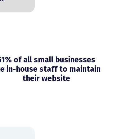
51% of all small businesses
e in-house staff to maintain
their website