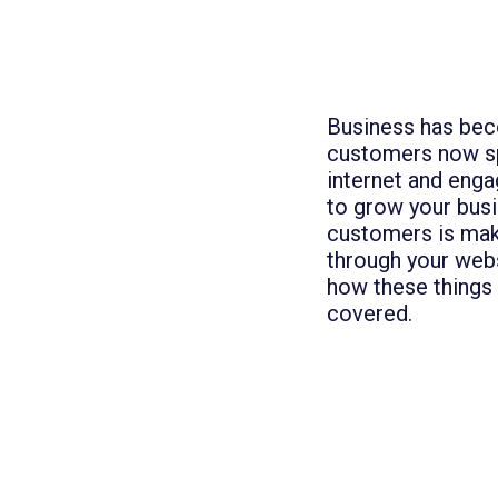
Business has beco
customers now sp
internet and enga
to grow your bus
customers is mak
through your web
how these things 
covered.