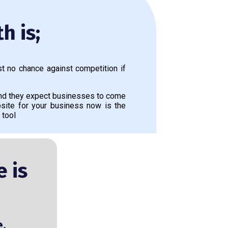
h is;
t no chance against competition if
and they expect businesses to come
site for your business now is the
 tool
 is
e.