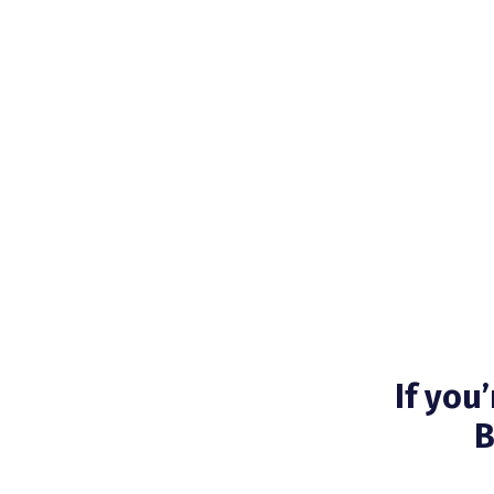
If you
B