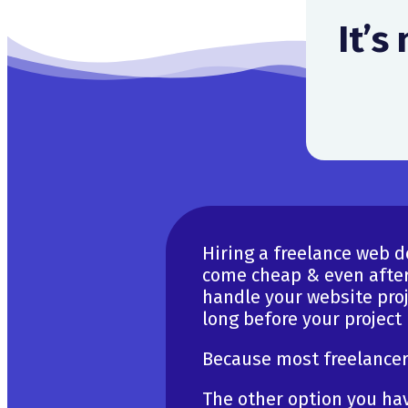
It’s
Hiring a freelance web 
come cheap & even after
handle your website proje
long before your project
Because most freelancers
The other option you hav