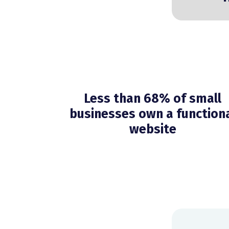
Less than 68% of small
businesses own a function
website