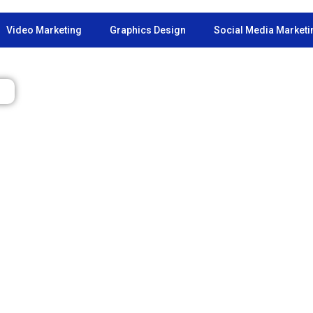
Video Marketing
Graphics Design
Social Media Marketi