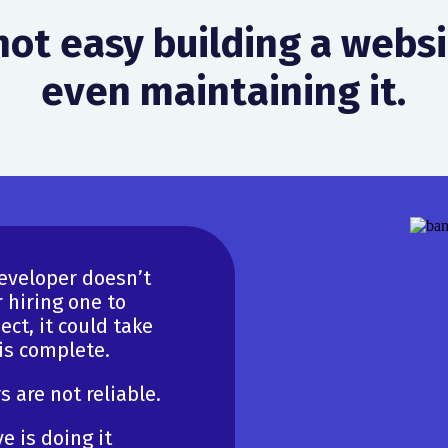
 not easy building a webs
even maintaining it.
developer doesn’t
 hiring one to
ct, it could take
 is complete.
 are not reliable.
e is doing it