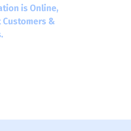
tion is Online,
t Customers &
.
h 275 million in the US
to engage with your
ngaging with a Business
.
and even future