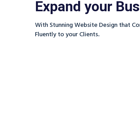
Expand your Bus
With Stunning Website Design that C
Fluently to your Clients.