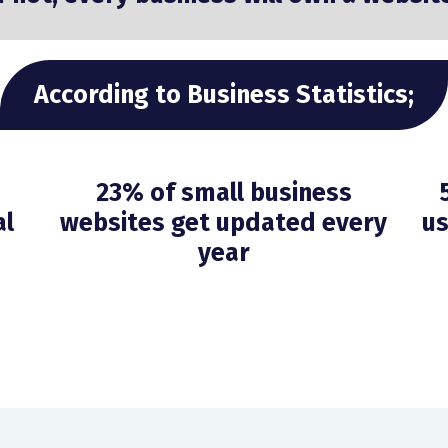
According to Business Statistics;
23% of small business
al
websites get updated every
us
year