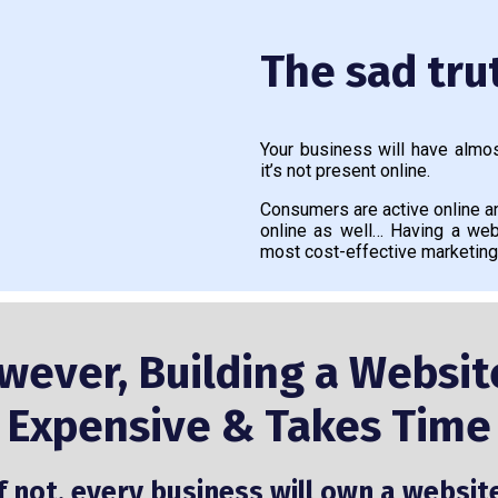
The sad trut
Your business will have almos
it’s not present online.
Consumers are active online 
online as well… Having a web
most cost-effective marketing
wever, Building a Website
Expensive & Takes Time
f not, every business will own a websit