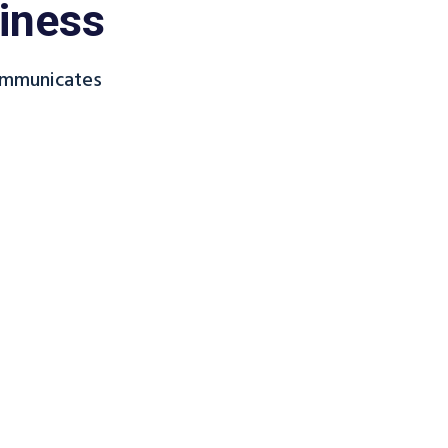
iness
ommunicates