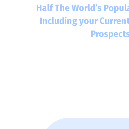
Half The World’s Popula
Including your Curren
Prospects
Over 3.2 Billion people online, wit
alone
8 out of 10 consumers are likely 
website if it has a website, and e
also means trusting that business
This includes your current customers 
customers.