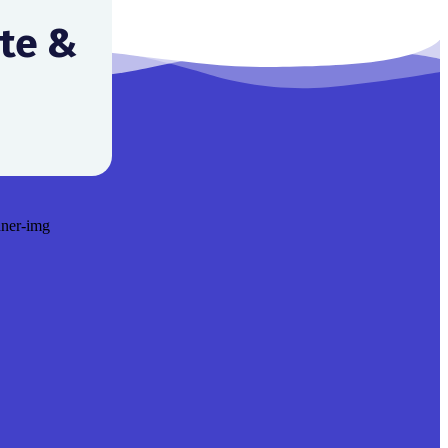
ite &