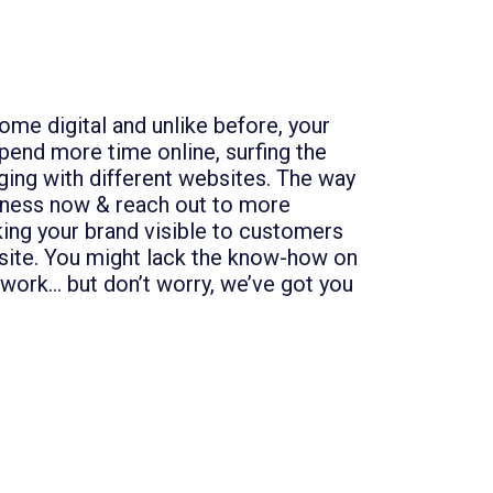
me digital and unlike before, your
end more time online, surfing the
ging with different websites. The way
iness now & reach out to more
ing your brand visible to customers
site. You might lack the know-how on
work… but don’t worry, we’ve got you