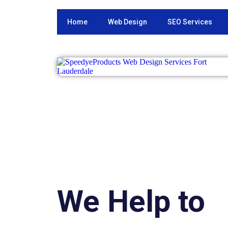
Home
Web Design
SEO Services
We Help to