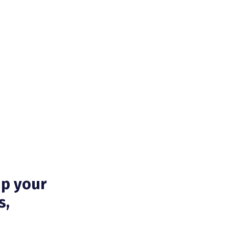
up your
s,