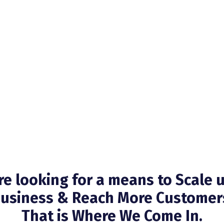
’re looking for a means to Scale 
usiness & Reach More Customer
That is Where We Come In.